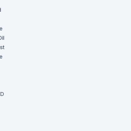
d
e
il
st
e
BD