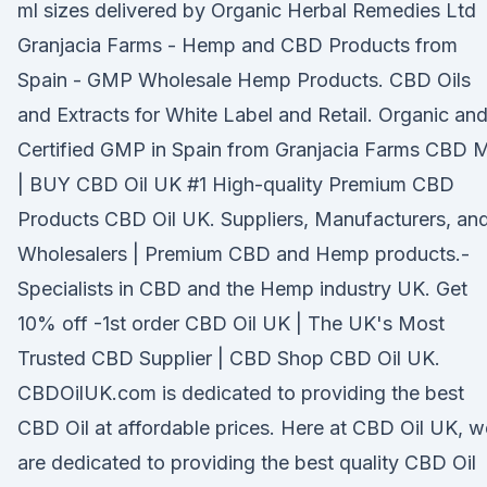
ml sizes delivered by Organic Herbal Remedies Ltd
Granjacia Farms - Hemp and CBD Products from
Spain - GMP Wholesale Hemp Products. CBD Oils
and Extracts for White Label and Retail. Organic an
Certified GMP in Spain from Granjacia Farms CBD 
| BUY CBD Oil UK #1 High-quality Premium CBD
Products CBD Oil UK. Suppliers, Manufacturers, an
Wholesalers | Premium CBD and Hemp products.-
Specialists in CBD and the Hemp industry UK. Get
10% off -1st order CBD Oil UK | The UK's Most
Trusted CBD Supplier | CBD Shop CBD Oil UK.
CBDOilUK.com is dedicated to providing the best
CBD Oil at affordable prices. Here at CBD Oil UK, w
are dedicated to providing the best quality CBD Oil