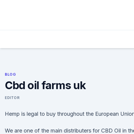
Skip
to
content
BLOG
Cbd oil farms uk
EDITOR
Hemp is legal to buy throughout the European Union
We are one of the main distributers for CBD Oil in th