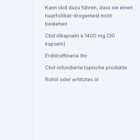
Kann cbd dazu führen, dass sie einen
haarfollikel-drogentest nicht
bestehen
Cbd ölkapseln à 1400 mg (30
kapseln)
Erdölraffinerie thc
Cbd-infundierte topische produkte
Rohöl oder erhitztes öl