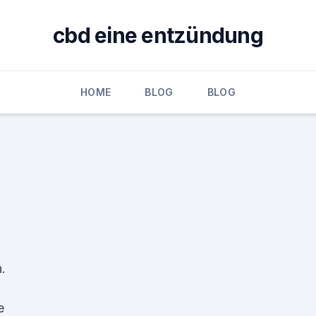
cbd eine entzündung
HOME
BLOG
BLOG
.
e