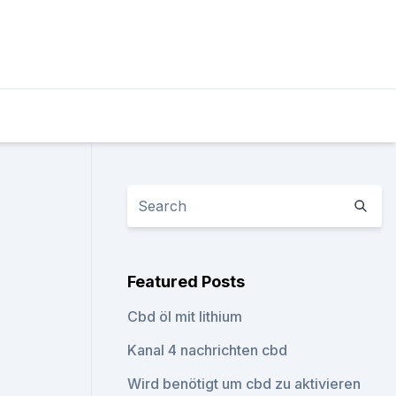
Featured Posts
Cbd öl mit lithium
Kanal 4 nachrichten cbd
Wird benötigt um cbd zu aktivieren