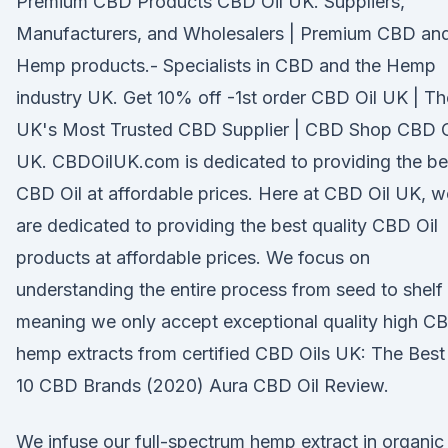
Premium CBD Products CBD Oil UK. Suppliers,
Manufacturers, and Wholesalers | Premium CBD an
Hemp products.- Specialists in CBD and the Hemp
industry UK. Get 10% off -1st order CBD Oil UK | Th
UK's Most Trusted CBD Supplier | CBD Shop CBD O
UK. CBDOilUK.com is dedicated to providing the be
CBD Oil at affordable prices. Here at CBD Oil UK, w
are dedicated to providing the best quality CBD Oil
products at affordable prices. We focus on
understanding the entire process from seed to shelf
meaning we only accept exceptional quality high C
hemp extracts from certified CBD Oils UK: The Best
10 CBD Brands (2020) Aura CBD Oil Review.
We infuse our full-spectrum hemp extract in organic