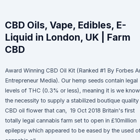
CBD Oils, Vape, Edibles, E-
Liquid in London, UK | Farm
CBD
Award Winning CBD Oil Kit (Ranked #1 By Forbes A
Entrepreneur Media). Our hemp seeds contain legal
levels of THC (0.3% or less), meaning it is we know
the necessity to supply a stabilized boutique quality
CBD oil flower that can, 19 Oct 2018 Britain's first
totally legal cannabis farm set to open in £10million
epilepsy which appeared to be eased by the used o