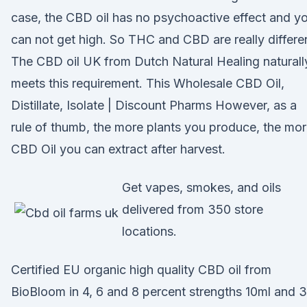
case, the CBD oil has no psychoactive effect and y
can not get high. So THC and CBD are really differe
The CBD oil UK from Dutch Natural Healing naturall
meets this requirement. This Wholesale CBD Oil,
Distillate, Isolate | Discount Pharms However, as a
rule of thumb, the more plants you produce, the mo
CBD Oil you can extract after harvest.
Get vapes, smokes, and oils
delivered from 350 store
locations.
Certified EU organic high quality CBD oil from
BioBloom in 4, 6 and 8 percent strengths 10ml and 