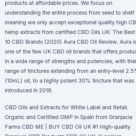
products at affordable prices. We focus on
understanding the entire process from seed to shelf
meaning we only accept exceptional quality high C
hemp extracts from certified CBD Oils UK: The Best
10 CBD Brands (2020) Aura CBD Oil Review. Aura i
one of the few UK CBD oil brands that offers produ
in a wide range of strengths and potencies, with thei
range of tinctures extending from an entry-level 2.
(10mL) oil, to a highly potent 30% tincture that was
introduced in 2018.
CBD Oils and Extracts for White Label and Retail.
Organic and Certified GMP in Spain from Granjacia
Farms CBD ME | BUY CBD Oil UK #1 High-quality