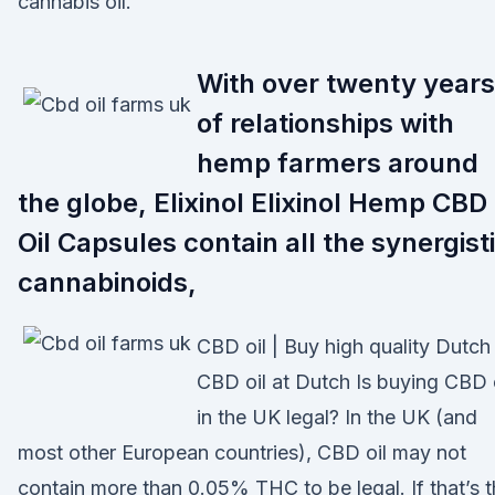
cannabis oil.
With over twenty years
of relationships with
hemp farmers around
the globe, Elixinol Elixinol Hemp CBD
Oil Capsules contain all the synergist
cannabinoids,
CBD oil | Buy high quality Dutch
CBD oil at Dutch Is buying CBD 
in the UK legal? In the UK (and
most other European countries), CBD oil may not
contain more than 0.05% THC to be legal. If that’s 