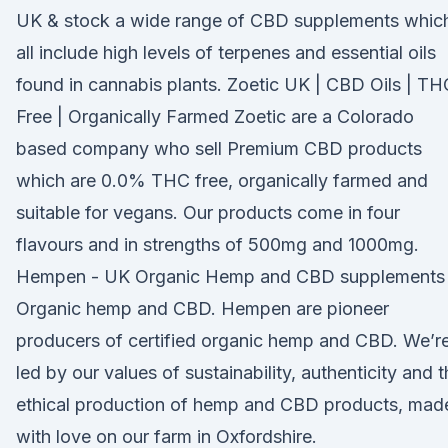
UK & stock a wide range of CBD supplements whic
all include high levels of terpenes and essential oils
found in cannabis plants. Zoetic UK | CBD Oils | TH
Free | Organically Farmed Zoetic are a Colorado
based company who sell Premium CBD products
which are 0.0% THC free, organically farmed and
suitable for vegans. Our products come in four
flavours and in strengths of 500mg and 1000mg.
Hempen - UK Organic Hemp and CBD supplements
Organic hemp and CBD. Hempen are pioneer
producers of certified organic hemp and CBD. We’r
led by our values of sustainability, authenticity and 
ethical production of hemp and CBD products, mad
with love on our farm in Oxfordshire.