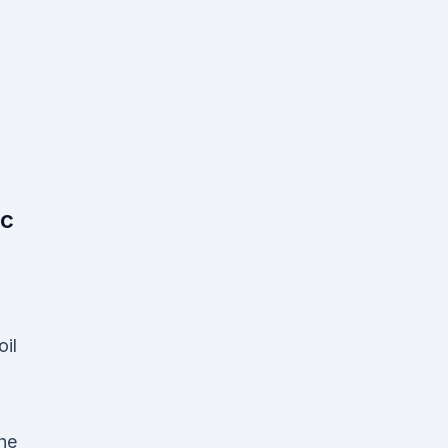
ic
oil
the