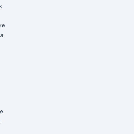
k
ke
or
re
h