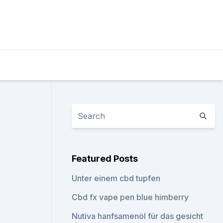
Featured Posts
Unter einem cbd tupfen
Cbd fx vape pen blue himberry
Nutiva hanfsamenöl für das gesicht