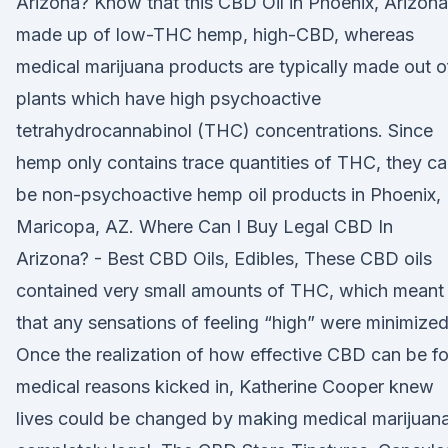
Arizona? Know that this CBD Oil in Phoenix, Arizona
made up of low-THC hemp, high-CBD, whereas
medical marijuana products are typically made out o
plants which have high psychoactive
tetrahydrocannabinol (THC) concentrations. Since
hemp only contains trace quantities of THC, they c
be non-psychoactive hemp oil products in Phoenix,
Maricopa, AZ. Where Can I Buy Legal CBD In
Arizona? - Best CBD Oils, Edibles, These CBD oils
contained very small amounts of THC, which meant
that any sensations of feeling “high” were minimized
Once the realization of how effective CBD can be fo
medical reasons kicked in, Katherine Cooper knew
lives could be changed by making medical marijuan