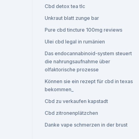
Cbd detox tea tlc
Unkraut blatt zunge bar
Pure cbd tincture 100mg reviews
Ulei cbd legal in rumänien
Das endocannabinoid-system steuert
die nahrungsaufnahme über
olfaktorische prozesse
Können sie ein rezept für cbd in texas
bekommen_
Cbd zu verkaufen kapstadt
Cbd zitronenplätzchen
Danke vape schmerzen in der brust