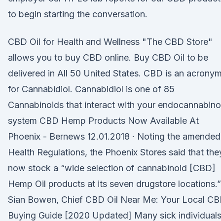
to begin starting the conversation.
CBD Oil for Health and Wellness "The CBD Store"
allows you to buy CBD online. Buy CBD Oil to be
delivered in All 50 United States. CBD is an acrony
for Cannabidiol. Cannabidiol is one of 85
Cannabinoids that interact with your endocannabino
system CBD Hemp Products Now Available At
Phoenix - Bernews 12.01.2018 · Noting the amended
Health Regulations, the Phoenix Stores said that the
now stock a “wide selection of cannabinoid [CBD]
Hemp Oil products at its seven drugstore locations.”
Sian Bowen, Chief CBD Oil Near Me: Your Local C
Buying Guide [2020 Updated] Many sick individual