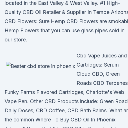
located in the East Valley & West Valley. #1 High-
Quality CBD Oil Retailer & Supplier In Tempe Arizon
CBD Flowers: Sure Hemp CBD Flowers are smokab
Hemp Flowers that you can use glass pipes sold in
our store.
Cbd Vape Juices and
Cartridges: Serum
Cloud CBD, Green
Roads CBD Terpenes
Funky Farms Flavored Cartridges, Charlotte's Web
Vape Pen. Other CBD Products include: Green Road
Daily Doses, CBD Coffee, CBD Bath Balms. What a
the common Where To Buy CBD Oil In Phoenix