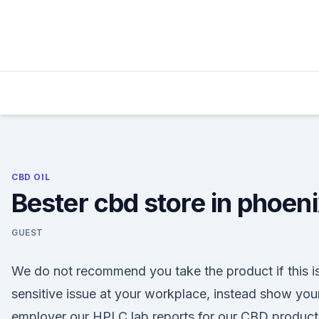
Skip
to
content
CBD OIL
Bester cbd store in phoen
GUEST
We do not recommend you take the product if this i
sensitive issue at your workplace, instead show you
employer our HPLC lab reports for our CBD product