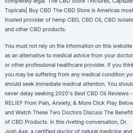
completely legal. The CBD Store Tinctures, Capsule
Topicals| Buy CBD The CBD Store is Americas mos
trusted provider of hemp CBD, CBD Oil, CBD Isolate
and other CBD products.
You must not rely on the information on this website
as an alternative to medical advice from your doctor
or other professional healthcare provider. If you thin
you may be suffering from any medical condition yo
should seek immediate medical attention. You shoul
never delay seeking 2020's Best CBD Oil Reviews -
RELIEF From Pain, Anxiety, & More Click Play Belo
and Watch These Two Doctors Discuss The Benefit
of CBD Products. In this riveting conversation, Dr.
Josh Axe, a certified doctor of natural medicine and