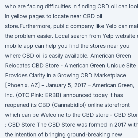
who are facing difficulties in finding CBD oil can loo
in yellow pages to locate near CBD oil
store.Furthermore, public company like Yelp can ma
the problem easier. Local search from Yelp website 
mobile app can help you find the stores near you
where CBD oil is easily available. American Green
Relocates CBD Store - American Green Unique Site
Provides Clarity in a Growing CBD Marketplace
[Phoenix, AZ] – January 5, 2017 – American Green,
Inc. (OTC Pink: ERBB) announced today it has
reopened its CBD (Cannabidiol) online storefront
which can be Welcome to the CBD store - CBD Sto
: CBD Store The CBD Store was formed in 2017 wit
the intention of bringing ground-breaking new