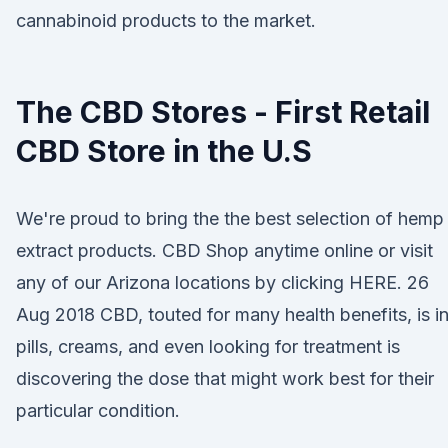
cannabinoid products to the market.
The CBD Stores - First Retail
CBD Store in the U.S
We're proud to bring the the best selection of hemp
extract products. CBD Shop anytime online or visit
any of our Arizona locations by clicking HERE. 26
Aug 2018 CBD, touted for many health benefits, is i
pills, creams, and even looking for treatment is
discovering the dose that might work best for their
particular condition.