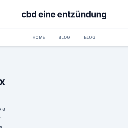
cbd eine entzündung
HOME
BLOG
BLOG
ix
s a
r
s