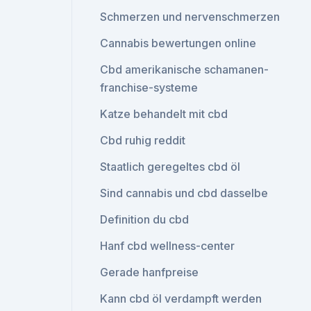
Schmerzen und nervenschmerzen
Cannabis bewertungen online
Cbd amerikanische schamanen-
franchise-systeme
Katze behandelt mit cbd
Cbd ruhig reddit
Staatlich geregeltes cbd öl
Sind cannabis und cbd dasselbe
Definition du cbd
Hanf cbd wellness-center
Gerade hanfpreise
Kann cbd öl verdampft werden