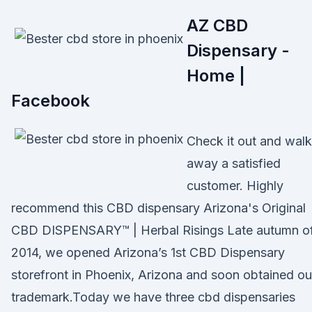
AZ CBD
Dispensary -
Home |
Facebook
Check it out and walk
away a satisfied
customer. Highly
recommend this CBD dispensary Arizona's Original
CBD DISPENSARY™ | Herbal Risings Late autumn o
2014, we opened Arizona’s 1st CBD Dispensary
storefront in Phoenix, Arizona and soon obtained ou
trademark.Today we have three cbd dispensaries